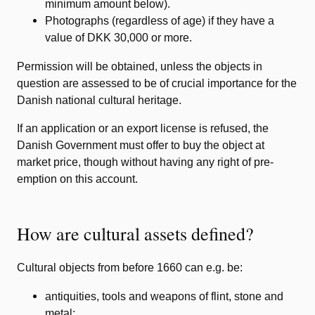
minimum amount below).
Photographs (regardless of age) if they have a
value of DKK 30,000 or more.
Permission will be obtained, unless the objects in
question are assessed to be of crucial importance for the
Danish national cultural heritage.
If an application or an export license is refused, the
Danish Government must offer to buy the object at
market price, though without having any right of pre-
emption on this account.
How are cultural assets defined?
Cultural objects from before 1660 can e.g. be:
antiquities, tools and weapons of flint, stone and
metal;