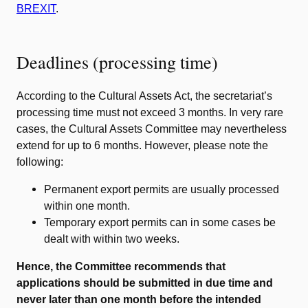
BREXIT
.
Deadlines (processing time)
According to the Cultural Assets Act, the secretariat’s
processing time must not exceed 3 months. In very rare
cases, the Cultural Assets Committee may nevertheless
extend for up to 6 months. However, please note the
following:
Permanent export permits are usually processed
within one month.
Temporary export permits can in some cases be
dealt with within two weeks.
Hence, the Committee recommends that
applications should be submitted in due time and
never later than one month before the intended