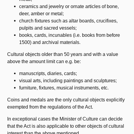
ceramics and jewelry or ornate articles of bone,
deer, amber or metal;
church fixtures such as altar boards, crucifixes,
pulpits and sacred vessels;
books, cards, incunables (i.e. books from before
1500) and archival materials.
Cultural objects older than 50 years and with a value
above the amount limit can e.g. be:
manuscripts, diaries, cards;
visual arts, including paintings and sculptures;
furniture, fixtures, musical instruments, etc.
Coins and medals are the only cultural objects explicitly
exempted from the regulations of the Act.
In exceptional cases the Minister of Culture can decide
that the Act is also applicable to other objects of cultural
interest than the above mentioned.