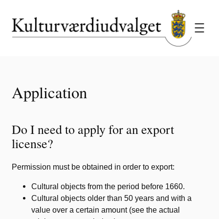
Skip
to
content
Application
Do I need to apply for an export
license?
Permission must be obtained in order to export:
Cultural objects from the period before 1660.
Cultural objects older than 50 years and with a
value over a certain amount (see the actual